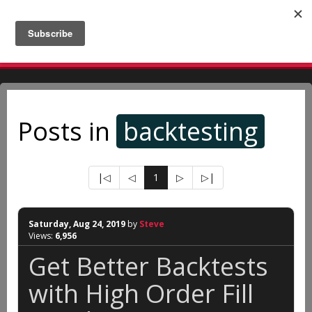
A man should look for what is, and not for what he thinks
should be. - Albert Einstein
Posts in
backtesting
|◁
◁
1
▷
▷|
Saturday, Aug 24, 2019
by
Steve
Views:
6,956
Get Better Backtests
with High Order Fill