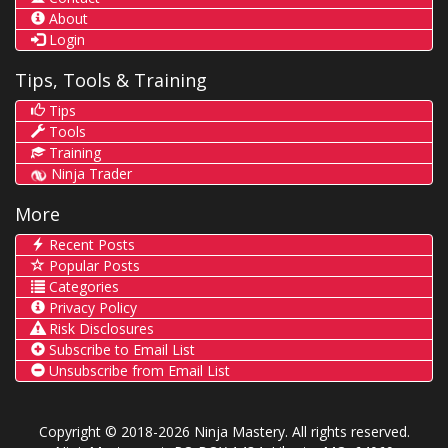
About
Login
Tips, Tools & Training
Tips
Tools
Training
Ninja Trader
More
Recent Posts
Popular Posts
Categories
Privacy Policy
Risk Disclosures
Subscribe to Email List
Unsubscribe from Email List
Copyright © 2018-2026 Ninja Mastery. All rights reserved.