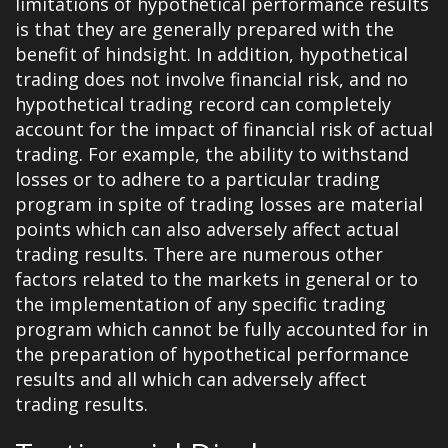
limitations of hypothetical performance results
is that they are generally prepared with the
benefit of hindsight. In addition, hypothetical
trading does not involve financial risk, and no
hypothetical trading record can completely
account for the impact of financial risk of actual
trading. For example, the ability to withstand
losses or to adhere to a particular trading
program in spite of trading losses are material
points which can also adversely affect actual
trading results. There are numerous other
factors related to the markets in general or to
the implementation of any specific trading
program which cannot be fully accounted for in
the preparation of hypothetical performance
results and all which can adversely affect
trading results.