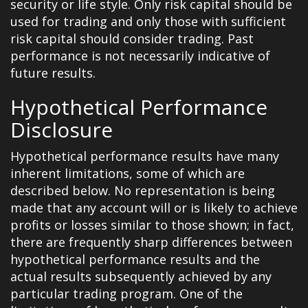
security or life style. Only risk capital should be
used for trading and only those with sufficient
risk capital should consider trading. Past
performance is not necessarily indicative of
future results.
Hypothetical Performance
Disclosure
Hypothetical performance results have many
inherent limitations, some of which are
described below. No representation is being
made that any account will or is likely to achieve
profits or losses similar to those shown; in fact,
there are frequently sharp differences between
hypothetical performance results and the
actual results subsequently achieved by any
particular trading program. One of the