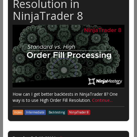
Resolution in
NinjaTrader 8
How can I get better backtests in NinjaTrader 8? One
way is to use High Order Fill Resolution.
Continue...
Video
Intermediate
Backtesting
NinjaTrader 8