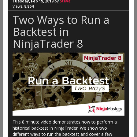
Tuesday, Feb 19, 2019
by
Steve
Views:
8,864
Two Ways to Run a
Backtest in
NinjaTrader 8
This 8 minute video demonstrates how to perform a
historical backtest in NinjaTrader. We show two
different ways to run the backtest and cover a few