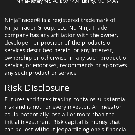
NinjaMastery.net, PO BOX 1434, Liberty, MO. 64069
NinjaTrader® is a registered trademark of
NinjaTrader Group, LLC. No NinjaTrader
company has any affiliation with the owner,
developer, or provider of the products or
services described herein, or any interest,
ownership or otherwise, in any such product or
service, or endorses, recommends or approves
any such product or service.
Risk Disclosure
Futures and forex trading contains substantial
risk and is not for every investor. An investor
could potentially lose all or more than the
initial investment. Risk capital is money that
can be lost without jeopardizing one's financial