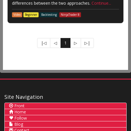
differences between the two approaches.
Continue...
Video
Beginner
Backtesting
NinjaTrader 8
|◁
◁
1
▷
▷|
Site Navigation
Front
Home
Follow
Blog
Contact