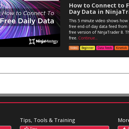
How to Connect to F
Day Data in NinjaTr
This 5 minute video shows how 
free end-of-day data feed from K
free version of NinjaTrader 8. Tha
free.
Continue...
Video
Beginner
Data Feeds
Kinetick
Tips, Tools & Training
Mor
Tips
R