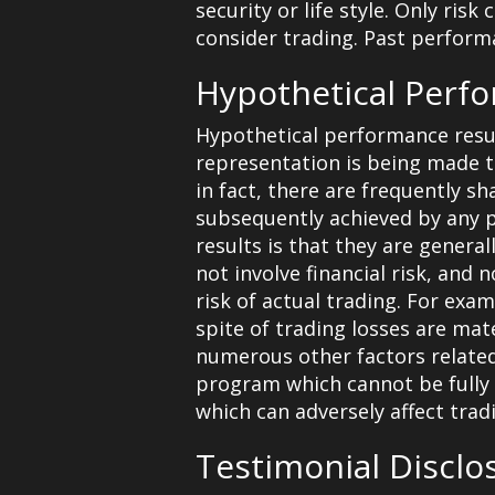
security or life style. Only ris
consider trading. Past performan
Hypothetical Perf
Hypothetical performance resul
representation is being made tha
in fact, there are frequently s
subsequently achieved by any p
results is that they are genera
not involve financial risk, and
risk of actual trading. For exa
spite of trading losses are mate
numerous other factors related
program which cannot be fully 
which can adversely affect tradi
Testimonial Disclo