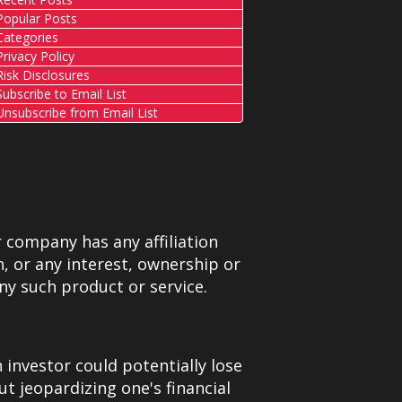
opular Posts
ategories
rivacy Policy
isk Disclosures
ubscribe to Email List
nsubscribe from Email List
 company has any affiliation
, or any interest, ownership or
ny such product or service.
 investor could potentially lose
ut jeopardizing one's financial