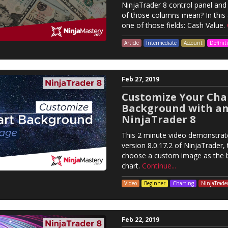
NinjaTrader 8 control panel and
of those columns mean? In this a
one of those fields: Cash Value.
Article
Intermediate
Account
Definit
Feb 27, 2019
Customize Your Cha
Background with an
NinjaTrader 8
This 2 minute video demonstrat
version 8.0.17.2 of NinjaTrader, t
choose a custom image as the 
chart.
Continue...
Video
Beginner
Charting
NinjaTrade
Feb 22, 2019