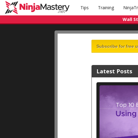
Tips
Training
NinjaT
Wall S
Subscribe for free 
Latest Posts