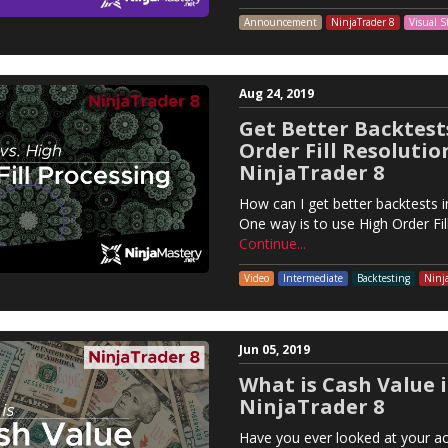
Announcement
NinjaTrader 8
Visual S
Aug 24, 2019
Get Better Backtest
Order Fill Resolutio
NinjaTrader 8
How can I get better backtests i
One way is to use High Order Fil
Continue...
Video
Intermediate
Backtesting
Ninj
Jun 05, 2019
What is Cash Value 
NinjaTrader 8
Have you ever looked at your ac