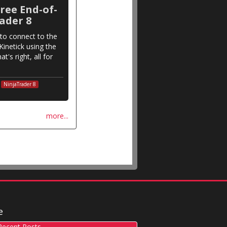
ree End-of-
ader 8
to connect to the
inetick using the
t's right, all for
NinjaTrader 8
more...
e
ecent Posts