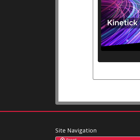
Site Navigation
Front