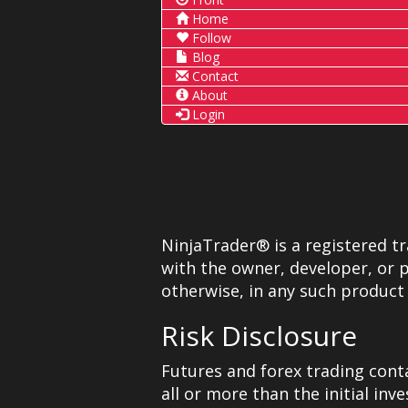
Home
Follow
Blog
Contact
About
Login
NinjaTrader® is a registered t
with the owner, developer, or p
otherwise, in any such product
Risk Disclosure
Futures and forex trading contai
all or more than the initial inv