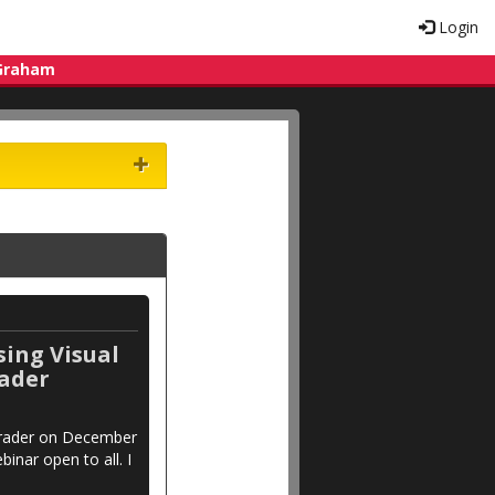
Login
 Graham
sing Visual
rader
aTrader on December
binar open to all. I