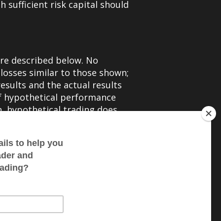
h sufficient risk capital should
are described below. No
 losses similar to those shown;
esults and the actual results
of hypothetical performance
on, hypothetical trading does
t for the impact of financial
 a particular trading program in
ading results. There are
 of any specific trading
rformance results and all