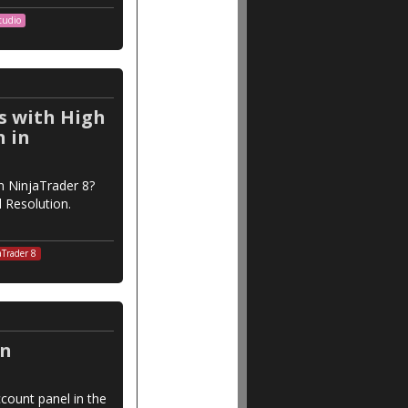
tudio
s with High
n in
n NinjaTrader 8?
l Resolution.
aTrader 8
in
count panel in the