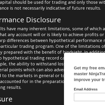
k capital should be used for trading and only those wit
ce is not necessarily indicative of future results.
ormance Disclosure
ts have many inherent limitations, some of which 
t any account will or is likely to achieve profits or
harp differences between hypothetical performance r
articular trading program. One of the limitations 
lly prepared with the benefit of hindsight. In additi
 no hypothetical trading record can completely accoun
mple, the ability to withstand losses or to adhere to
rial points which can also adversely affect actual tr
 to the markets in general or to the implementation
accounted for in the preparation of hypothetical pe
ng results.
sure