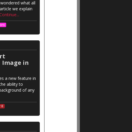
 wondered what all
rticle we explain
Continue...
ions
rt
 Image in
es a new feature in
he ability to
background of any
r 8