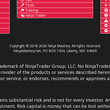
Tools
P
Training
C
Ninja Trader
P
R
S
U
Copyright © 2018-2026 Ninja Mastery. All rights reserved.
NinjaMastery.net, PO BOX 1434, Liberty, MO. 64069
rademark of NinjaTrader Group, LLC. No NinjaTrader
rovider of the products or services described herein
 or service, or endorses, recommends or approves a
ns substantial risk and is not for every investor. An
estment. Risk capital is money that can be lost witho