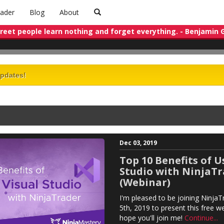
rader
Blog
About
treet people learn nothing and forget everything. - Benjamin
updates!
Dec 03, 2019
Top 10 Benefits of U
Studio with NinjaT
(Webinar)
I'm pleased to be joining Ninj
5th, 2019 to present this free we
hope you'll join me!
Continue...