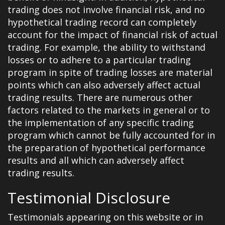
trading does not involve financial risk, and no
hypothetical trading record can completely
account for the impact of financial risk of actual
trading. For example, the ability to withstand
losses or to adhere to a particular trading
program in spite of trading losses are material
points which can also adversely affect actual
trading results. There are numerous other
factors related to the markets in general or to
the implementation of any specific trading
program which cannot be fully accounted for in
the preparation of hypothetical performance
results and all which can adversely affect
trading results.
Testimonial Disclosure
Testimonials appearing on this website or in