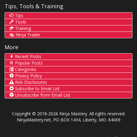
Tips, Tools & Training
Tips
Tools
Training
Ninja Trader
More
Recent Posts
Popular Posts
Categories
Privacy Policy
Risk Disclosures
Subscribe to Email List
Unsubscribe from Email List
Copyright © 2018-2026 Ninja Mastery. All rights reserved.
NinjaMastery.net, PO BOX 1434, Liberty, MO. 64069