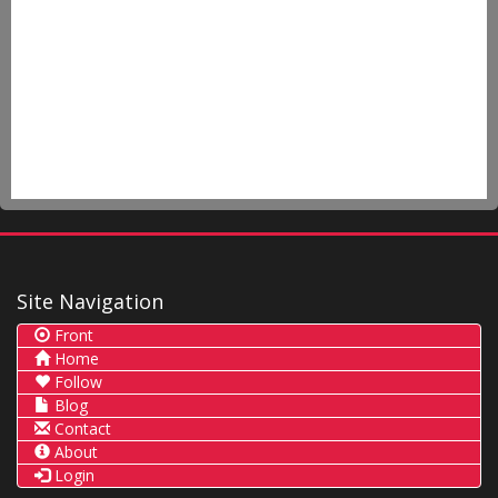
Site Navigation
Front
Home
Follow
Blog
Contact
About
Login