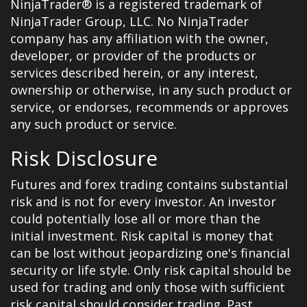
NinjaTrader® is a registered trademark of
NinjaTrader Group, LLC. No NinjaTrader
company has any affiliation with the owner,
developer, or provider of the products or
services described herein, or any interest,
ownership or otherwise, in any such product or
service, or endorses, recommends or approves
any such product or service.
Risk Disclosure
Futures and forex trading contains substantial
risk and is not for every investor. An investor
could potentially lose all or more than the
initial investment. Risk capital is money that
can be lost without jeopardizing one's financial
security or life style. Only risk capital should be
used for trading and only those with sufficient
risk capital should consider trading. Past