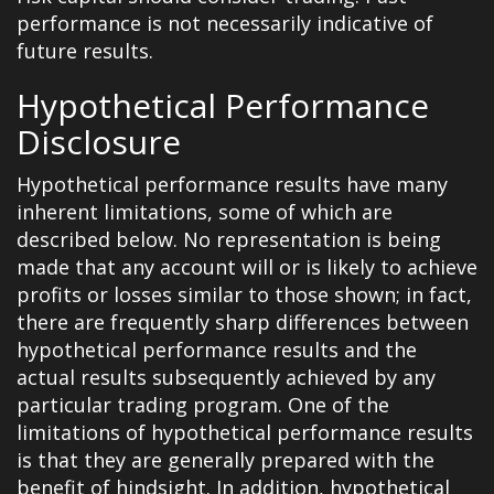
performance is not necessarily indicative of
future results.
Hypothetical Performance
Disclosure
Hypothetical performance results have many
inherent limitations, some of which are
described below. No representation is being
made that any account will or is likely to achieve
profits or losses similar to those shown; in fact,
there are frequently sharp differences between
hypothetical performance results and the
actual results subsequently achieved by any
particular trading program. One of the
limitations of hypothetical performance results
is that they are generally prepared with the
benefit of hindsight. In addition, hypothetical