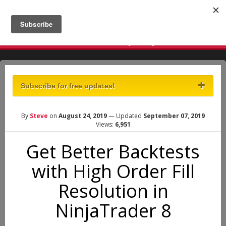
There are times to make a lot of money and there are times
to not lose a lot of money. - Ivaylo Ivanov
Subscribe for free updates!
By
Steve
on
August 24, 2019
— Updated
September 07, 2019
Views:
6,951
Get Better Backtests
with High Order Fill
Resolution in
NinjaTrader 8