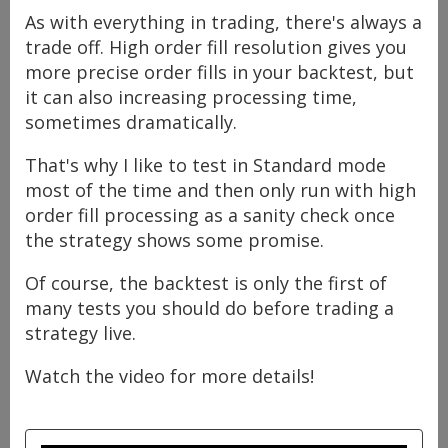
As with everything in trading, there's always a
trade off. High order fill resolution gives you
more precise order fills in your backtest, but
it can also increasing processing time,
sometimes dramatically.
That's why I like to test in Standard mode
most of the time and then only run with high
order fill processing as a sanity check once
the strategy shows some promise.
Of course, the backtest is only the first of
many tests you should do before trading a
strategy live.
Watch the video for more details!