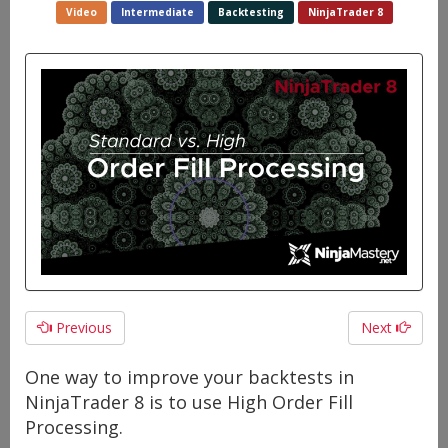
Video
Intermediate
Backtesting
NinjaTrader 8
Previous
Next
One way to improve your backtests in
NinjaTrader 8 is to use High Order Fill
Processing.