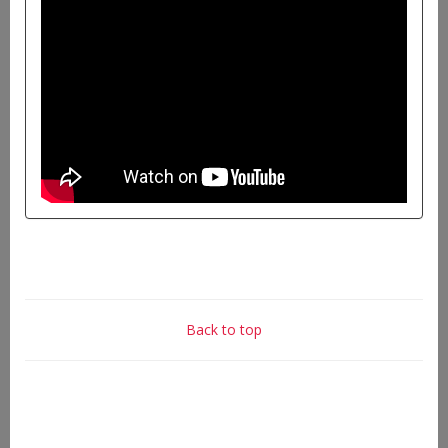
Back to top